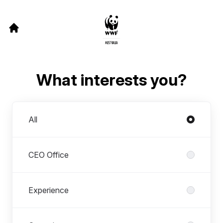
What interests you?
Departments
All
CEO Office
Experience