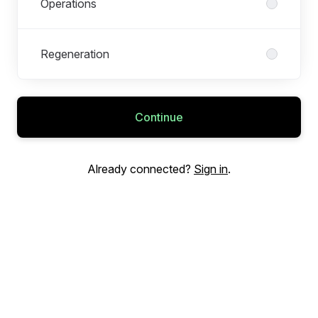
Operations
Regeneration
Continue
Already connected?
Sign in
.