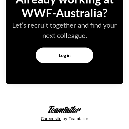
WWF-Australia?
Let’s recruit together and find your
next colleague.
Log in
Career site
by Teamtailor