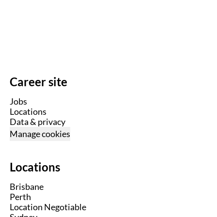
Career site
Jobs
Locations
Data & privacy
Manage cookies
Locations
Brisbane
Perth
Location Negotiable