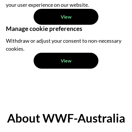
your user experience on our website.
View
Manage cookie preferences
Withdraw or adjust your consent to non-necessary
cookies.
View
About WWF-Australia