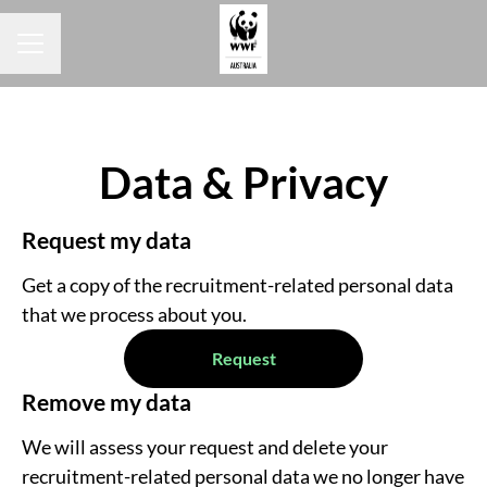
Career menu
Data & Privacy
Request my data
Get a copy of the recruitment-related personal data
that we process about you.
Request
Remove my data
We will assess your request and delete your
recruitment-related personal data we no longer have