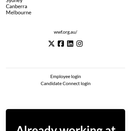
Sydney
Canberra
Melbourne
wwf.org.au/
Employee login
Candidate Connect login
Already working at