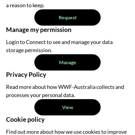
a reason to keep.
Request
Manage my permission
Login to Connect to see and manage your data
storage permission.
Manage
Privacy Policy
Read more about how WWF-Australia collects and
processes your personal data.
View
Cookie policy
Find out more about how we use cookies to improve