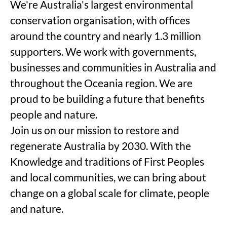
We're Australia's largest environmental
conservation organisation, with offices
around the country and nearly 1.3 million
supporters. We work with governments,
businesses and communities in Australia and
throughout the Oceania region. We are
proud to be building a future that benefits
people and nature.
Join us on our mission to restore and
regenerate Australia by 2030. With the
Knowledge and traditions of First Peoples
and local communities, we can bring about
change on a global scale for climate, people
and nature.