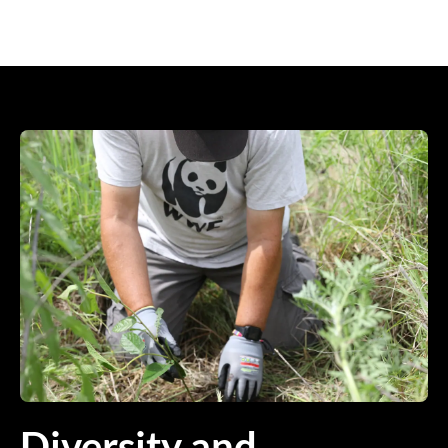
Diversity and