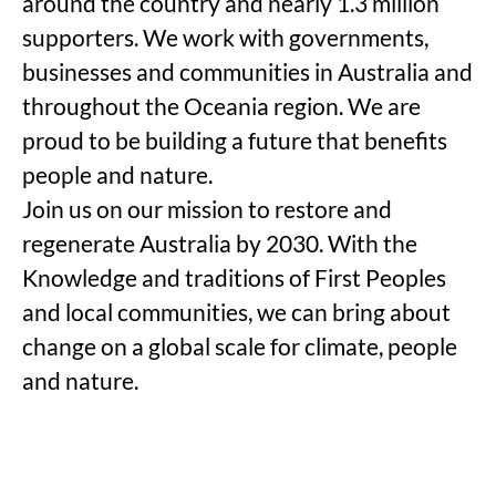
around the country and nearly 1.3 million
supporters. We work with governments,
businesses and communities in Australia and
throughout the Oceania region. We are
proud to be building a future that benefits
people and nature.
Join us on our mission to restore and
regenerate Australia by 2030. With the
Knowledge and traditions of First Peoples
and local communities, we can bring about
change on a global scale for climate, people
and nature.