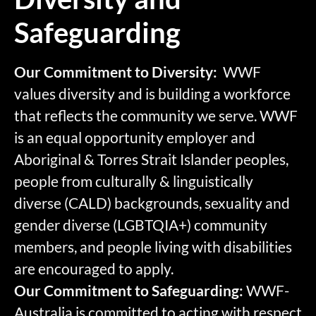
Safeguarding
Our Commitment to Diversity:
WWF
values diversity and is building a workforce
that reflects the community we serve. WWF
is an equal opportunity employer and
Aboriginal & Torres Strait Islander peoples,
people from culturally & linguistically
diverse (CALD) backgrounds, sexuality and
gender diverse (LGBTQIA+) community
members, and people living with disabilities
are encouraged to apply.
Our Commitment to Safeguarding:
WWF-
Australia is committed to acting with respect