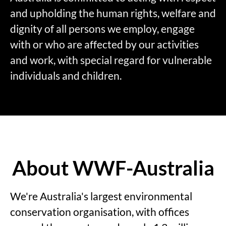
and upholding the human rights, welfare and
dignity of all persons we employ, engage
with or who are affected by our activities
and work, with special regard for vulnerable
individuals and children.
About WWF-Australia
We're Australia's largest environmental
conservation organisation, with offices