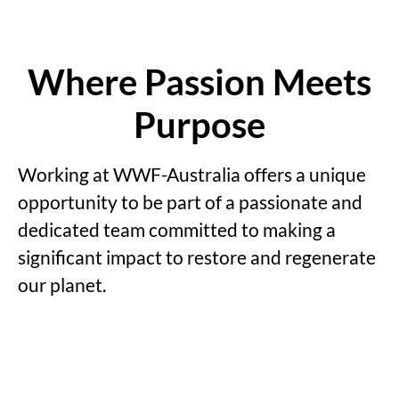
Where Passion Meets
Purpose
Working at WWF-Australia offers a unique
opportunity to be part of a passionate and
dedicated team committed to making a
significant impact to restore and regenerate
our planet.