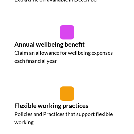
Annual wellbeing benefit
Claim an allowance for wellbeing expenses
each financial year
Flexible working practices
Policies and Practices that support flexible
working