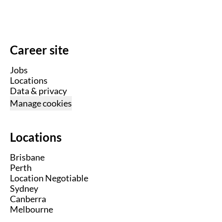
Career site
Jobs
Locations
Data & privacy
Manage cookies
Locations
Brisbane
Perth
Location Negotiable
Sydney
Canberra
Melbourne