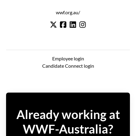
wwf.org.au/
Employee login
Candidate Connect login
Already working at
WWF-Australia?