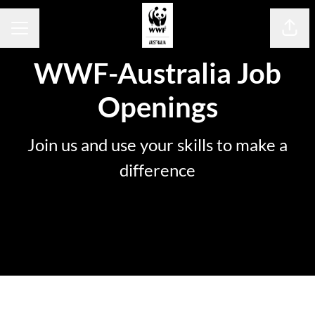
Share
Career menu
WWF-Australia Job
Openings
Join us and use your skills to make a
difference