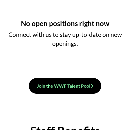
No open positions right now
Connect with us
to stay up-to-date on new
openings.
Join the WWF Talent Pool