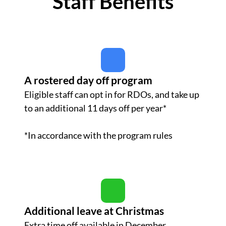
Staff Benefits
A rostered day off program
Eligible staff can opt in for RDOs, and take up
to an additional 11 days off per year*
*In accordance with the program rules
Additional leave at Christmas
Extra time off available in December